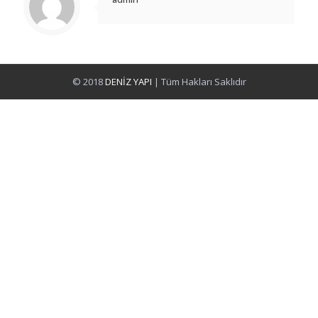
© 2018
DENİZ YAPI
| Tüm Hakları Saklıdır