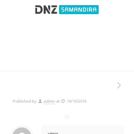
Client 1
Published by
admin
at
19/10/2016
admin